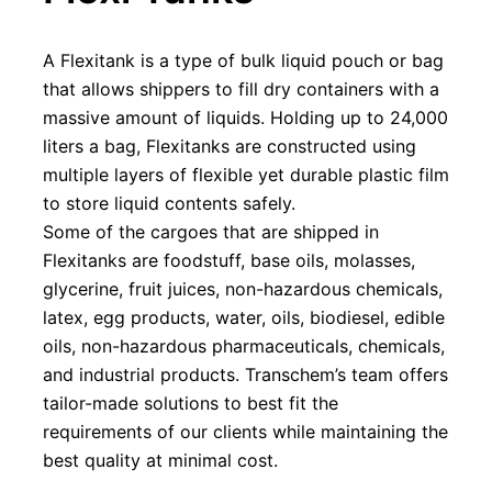
A Flexitank is a type of bulk liquid pouch or bag 
that allows shippers to fill dry containers with a 
massive amount of liquids. Holding up to 24,000 
liters a bag, Flexitanks are constructed using 
multiple layers of flexible yet durable plastic film 
to store liquid contents safely.
Some of the cargoes that are shipped in 
Flexitanks are foodstuff, base oils, molasses, 
glycerine, fruit juices, non-hazardous chemicals, 
latex, egg products, water, oils, biodiesel, edible 
oils, non-hazardous pharmaceuticals, chemicals, 
and industrial products. Transchem’s team offers 
tailor-made solutions to best fit the 
requirements of our clients while maintaining the 
best quality at minimal cost.