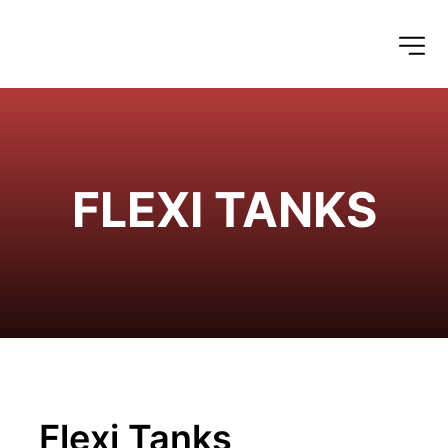
FLEXI TANKS
Flexi Tanks