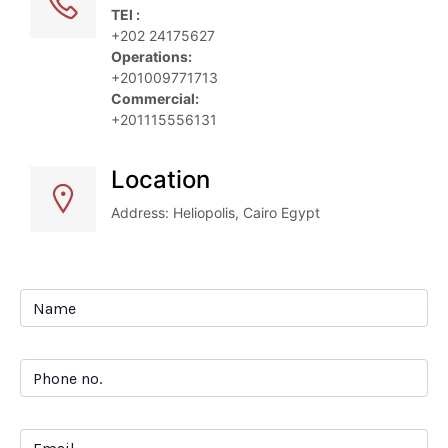
TEl :
+202 24175627
Operations: 
+201009771713
Commercial:
+201115556131
Location
Address: Heliopolis, Cairo Egypt