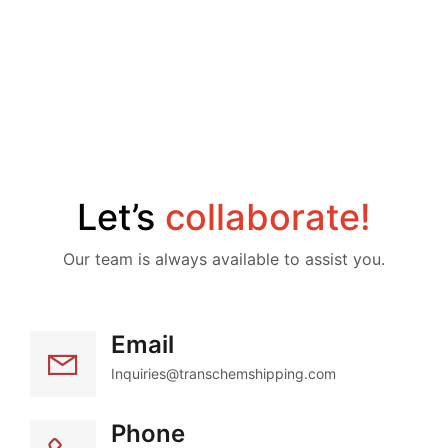
Let’s 
collaborate!
Our team is always available to assist you.
Email
Inquiries@transchemshipping.com
Phone