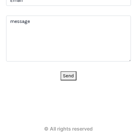
Send
© All rights reserved